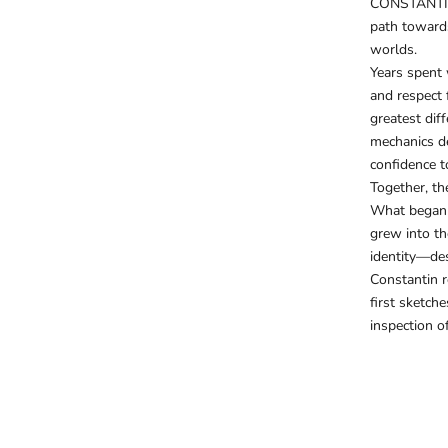
CONSTANTIM
path toward
worlds.
Years spent 
and respect 
greatest dif
mechanics dev
confidence t
Together, th
What began 
grew into th
identity—des
Constantin r
first sketch
inspection o