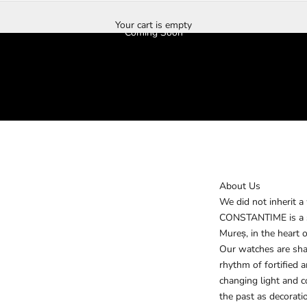
Your cart is empty
Coming Soon
About Us
We did not inherit a
CONSTANTIME is a sm
Mureș, in the heart o
Our watches are shap
rhythm of fortified 
changing light and 
the past as decorati