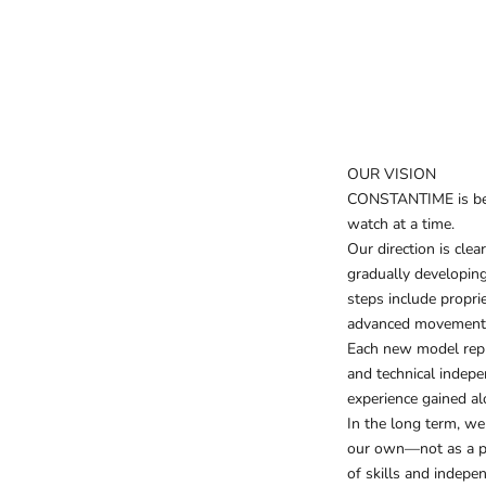
OUR VISION
CONSTANTIME is bein
watch at a time.
Our direction is clea
gradually developing
steps include propri
advanced movement f
Each new model repr
and technical indep
experience gained a
In the long term, w
our own—not as a pr
of skills and indepe