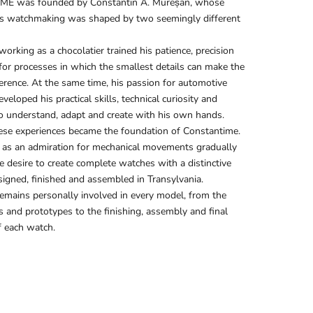
E was founded by Constantin A. Mureșan, whose
s watchmaking was shaped by two seemingly different
working as a chocolatier trained his patience, precision
for processes in which the smallest details can make the
ference. At the same time, his passion for automotive
eloped his practical skills, technical curiosity and
o understand, adapt and create with his own hands.
ese experiences became the foundation of Constantime.
as an admiration for mechanical movements gradually
e desire to create complete watches with a distinctive
igned, finished and assembled in Transylvania.
emains personally involved in every model, from the
es and prototypes to the finishing, assembly and final
f each watch.