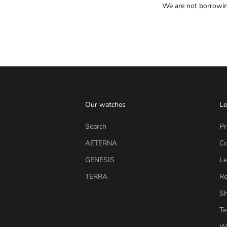
We are not borrowing
Our watches
Le
Search
Pr
AETERNA
Co
GENESIS
Le
TERRA
Re
Sh
Te
Wi