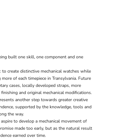
g built one skill, one component and one
r: to create distinctive mechanical watches while
 more of each timepiece in Transylvania. Future
etary cases, locally developed straps, more
inishing and original mechanical modifications.
esents another step towards greater creative
endence, supported by the knowledge, tools and
long the way.
e aspire to develop a mechanical movement of
omise made too early, but as the natural result
ndence earned over time.