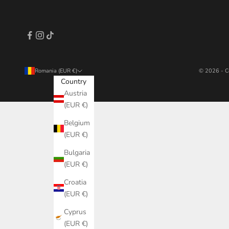
Romania (EUR €)
© 2026 - C
Country
Austria
(EUR €)
Belgium
(EUR €)
Bulgaria
(EUR €)
Croatia
(EUR €)
Cyprus
(EUR €)