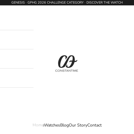
GENESIS · GPHG 2026 CHALLENGE CATEGORY · DISCOVER THE WATCH
Constantime Watches
Home
Watches
Blog
Our Story
Contact