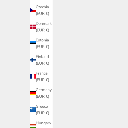
Czechia
(EUR €)
Denmark
(EUR €)
Estonia
(EUR €)
Finland
(EUR €)
France
(EUR €)
Germany
(EUR €)
Greece
(EUR €)
Hungary