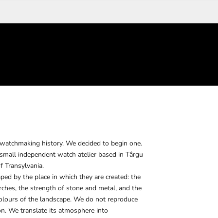
 watchmaking history. We decided to begin one.
all independent watch atelier based in Târgu
f Transylvania.
ed by the place in which they are created: the
arches, the strength of stone and metal, and the
colours of the landscape. We do not reproduce
on. We translate its atmosphere into