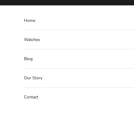
Skip to content
Home
Watches
Blog
Our Story
Contact