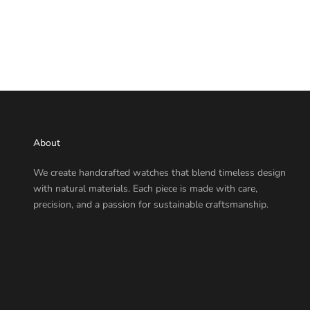
About
We create handcrafted watches that blend timeless design
with natural materials. Each piece is made with care,
precision, and a passion for sustainable craftsmanship.