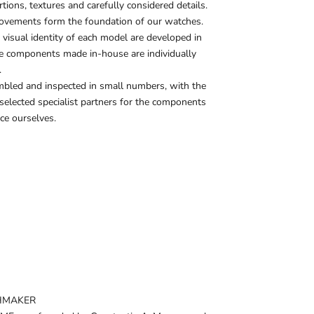
ions, textures and carefully considered details.
ovements form the foundation of our watches.
 visual identity of each model are developed in
he components made in-house are individually
.
mbled and inspected in small numbers, with the
 selected specialist partners for the components
ce ourselves.
HMAKER