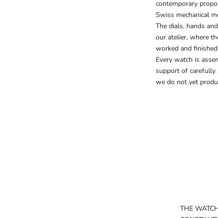
contemporary proport
Swiss mechanical m
The dials, hands and
our atelier, where t
worked and finished
Every watch is asse
support of carefully
we do not yet produ
THE WATC