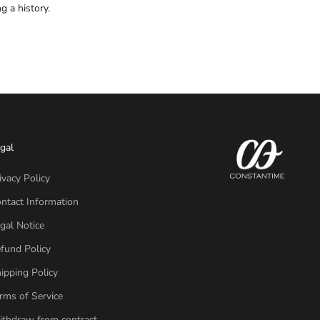
 a history.
gal
ivacy Policy
ntact Information
gal Notice
fund Policy
ipping Policy
rms of Service
thdraw from contract